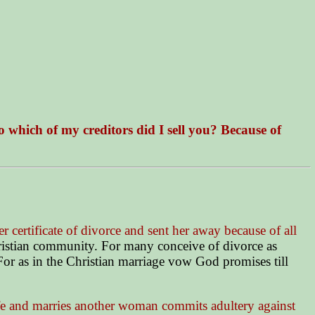
 which of my creditors did I sell you? Because of
her certificate of divorce and sent her away because of all
hristian community. For many conceive of divorce as
For as in the Christian marriage vow God promises till
e and marries another woman commits adultery against