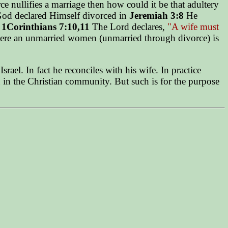
e nullifies a marriage then how could it be that adultery
er God declared Himself divorced in
Jeremiah 3:8
He
e
1Corinthians 7:10,11
The Lord declares,
"A wife must
re an unmarried women (unmarried through divorce) is
ael. In fact he reconciles with his wife. In practice
n in the Christian community. But such is for the purpose