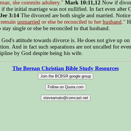
 man, she commits adultery."
Mark 10:11,12
Now if divorc
 if the initial marriage was not nullified. In fact even aft
Jer 3:14
The divorced are both single and married. Notic
t remain
unmarried
or else be reconciled to her
husband
."
He
 stay single or else be reconciled to that husband.
d's attitude towards divorce is. He does not give up on Isr
tion. And in fact such separations are not uncalled for eve
cipline by God despite being his wife.
The Berean Christian Bible Study Resources