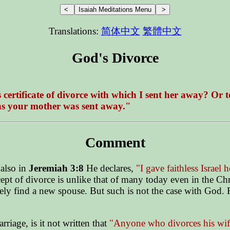
Translations:
简体中文
繁體中文
God's Divorce
ertificate of divorce with which I sent her away? Or to
ons your mother was sent away."
Comment
also in
Jeremiah 3:8
He declares,
"I gave faithless Israel 
cept of divorce is unlike that of many today even in the C
tely find a new spouse. But such is not the case with God. 
rriage, is it not written that
"Anyone who divorces his wif