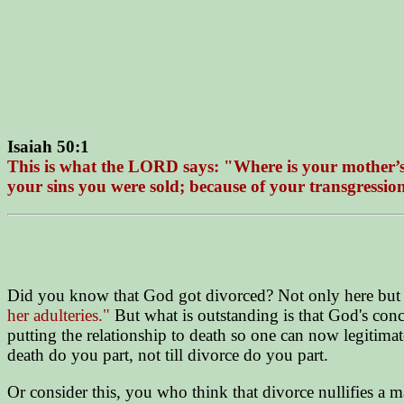
Isaiah 50:1
This is what the LORD says: "Where is your mother’s c
your sins you were sold; because of your transgressi
Did you know that God got divorced? Not only here but 
her adulteries."
But what is outstanding is that God's con
putting the relationship to death so one can now legitima
death do you part, not till divorce do you part.
Or consider this, you who think that divorce nullifies a ma