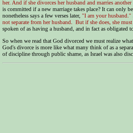
her. And if she divorces her husband and marries another
is committed if a new marriage takes place? It can only be
nonetheless says a few verses later,
"I am your husband."
not separate from her husband. But if she does, she mus
spoken of as having a husband, and in fact as obligated to
So when we read that God divorced we must realize what Go
God's divorce is more like what many think of as a separa
of discipline through public shame, as Israel was also dis