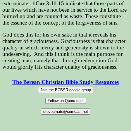
exterminate.
1Cor 3:11-15
indicate that those parts of
our lives which have not been in service to the Lord are
burned up and are counted as waste. These constitute
the essence of the concept of the forgiveness of sins.
God does this for his own sake in that it reveals his
character of graciousness. Graciousness is that character
quality in which mercy and generosity is shown to the
undeserving.
And this I think is the main purpose for
creating man, namely that through redemption God
would glorify His character quality of graciousness.
The Berean Christian Bible Study Resources