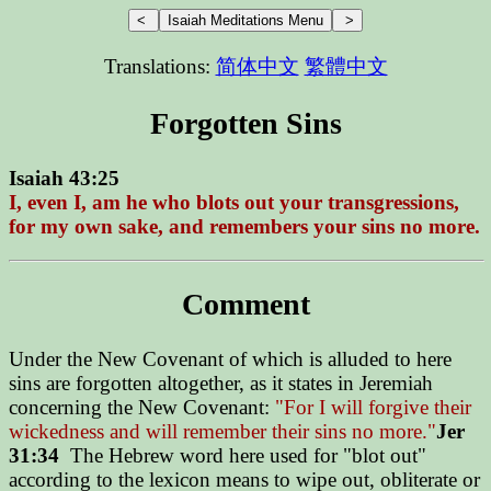
Translations:
简体中文
繁體中文
Forgotten Sins
Isaiah 43:25
I, even I, am he who blots out your transgressions,
for my own sake, and remembers your sins no more.
Comment
Under the New Covenant of which is alluded to here
sins are forgotten altogether, as it states in Jeremiah
concerning the New Covenant:
"For I will forgive their
wickedness and will remember their sins no more."
Jer
31:34
The Hebrew word here used for "blot out"
according to the lexicon means to wipe out, obliterate or