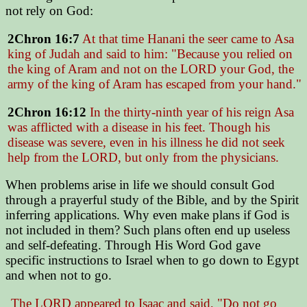
not rely on God:
2Chron 16:7
At that time Hanani the seer came to Asa
king of Judah and said to him:
"Because you relied on
the king of Aram and not on the LORD your God, the
army of the king of Aram has escaped from your hand."
2Chron 16:12
In the thirty-ninth year of his reign Asa
was afflicted with a disease in his feet. Though his
disease was severe, even in his illness he did not seek
help from the LORD, but only from the physicians.
When problems arise in life we should consult God
through a prayerful study of the Bible, and by the Spirit
inferring applications. Why even make plans if God is
not included in them? Such plans often end up useless
and self-defeating. Through His Word God gave
specific instructions to Israel when to go down to Egypt
and when not to go.
The LORD appeared to Isaac and said,
"Do not go