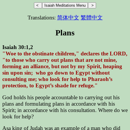
Translations:
简体中文
繁體中文
Plans
Isaiah 30:1,2
"Woe to the obstinate children," declares the LORD,
"to those who carry out plans that are not mine,
forming an alliance, but not by my Spirit, heaping
sin upon sin; who go down to Egypt without
consulting me; who look for help to Pharaoh’s
protection, to Egypt’s shade for refuge."
God holds his people accountable to carrying out his
plans and formulating plans in accordance with his
Spirit; in accordance with his consultation. Where do we
look for help?
Asa king of Judah was an example of a man who did