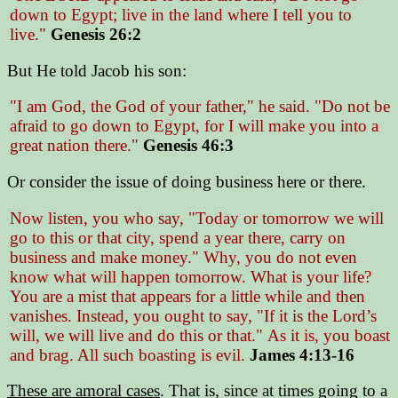
down to Egypt; live in the land where I tell you to
live."
Genesis 26:2
But He told Jacob his son:
"I am God, the God of your father," he said. "Do not be
afraid to go down to Egypt, for I will make you into a
great nation there."
Genesis 46:3
Or consider the issue of doing business here or there.
Now listen, you who say,
"Today or tomorrow we will
go to this or that city, spend a year there, carry on
business and make money."
Why, you do not even
know what will happen tomorrow. What is your life?
You are a mist that appears for a little while and then
vanishes. Instead, you ought to say,
"If it is the Lord’s
will, we will live and do this or that."
As it is, you boast
and brag. All such boasting is evil.
James 4:13-16
These are amoral cases
. That is, since at times going to a