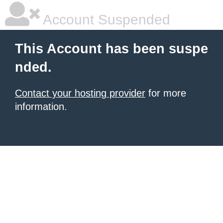
Account Suspended
This Account has been suspe
nded.
Contact your hosting provider
for more
information.