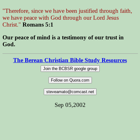
"Therefore, since we have been justified through faith,
we have peace with God through our Lord Jesus
Christ."
Romans 5:1
Our peace of mind is a testimony of our trust in
God.
The Berean Christian Bible Study Resources
Sep 05,2002