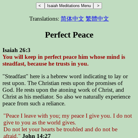
Translations:
简体中文
繁體中文
Perfect Peace
Isaiah 26:3
You will keep in perfect peace him whose mind is
steadfast, because he trusts in you.
"Steadfast" here is a hebrew word indicating to lay or
rest upon. The Christian rests upon the promises of
God. He rests upon the atoning work of Christ, and
Christ as his mediator. So also we naturally experience
peace from such a reliance.
"Peace I leave with you; my peace I give you. I do not
give to you as the world gives.
Do not let your hearts be troubled and do not be
afraid."
John 14:27