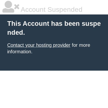
Account Suspended
This Account has been suspe
nded.
Contact your hosting provider
for more
information.