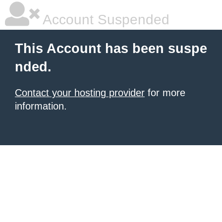
Account Suspended
This Account has been suspe
nded.
Contact your hosting provider
for more
information.