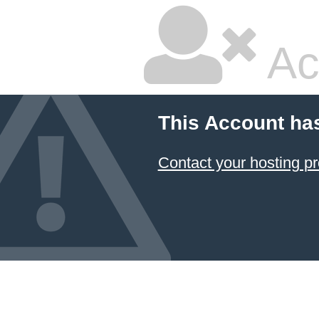
Ac
This Account ha
Contact your hosting pr