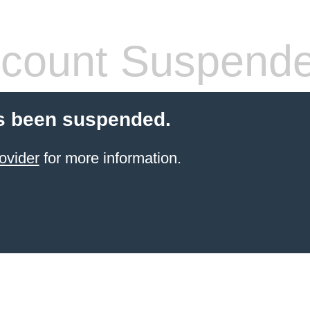
count Suspend
s been suspended.
ovider
for more information.