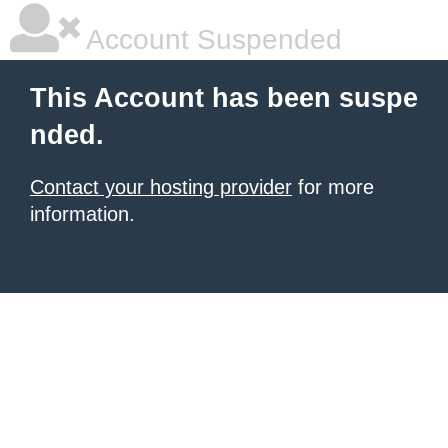
Account Suspended
This Account has been suspe
nded.
Contact your hosting provider
for more
information.