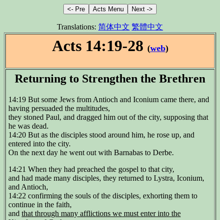
Translations:
简体中文
繁體中文
Acts 14:19-28
(
web
)
Returning to Strengthen the Brethren
14:19 But some Jews from Antioch and Iconium came there, and
having persuaded the multitudes,
they stoned Paul, and dragged him out of the city, supposing that
he was dead.
14:20 But as the disciples stood around him, he rose up, and
entered into the city.
On the next day he went out with Barnabas to Derbe.
14:21 When they had preached the gospel to that city,
and had made many disciples, they returned to Lystra, Iconium,
and Antioch,
14:22 confirming the souls of the disciples, exhorting them to
continue in the faith,
and
that through many afflictions we must enter into the