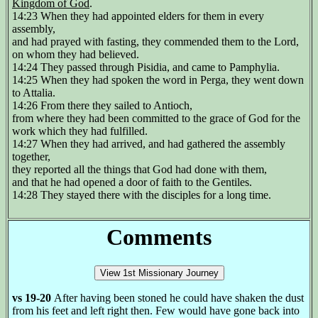
Kingdom of God
.
14:23 When they had appointed elders for them in every
assembly,
and had prayed with fasting, they commended them to the Lord,
on whom they had believed.
14:24 They passed through Pisidia, and came to Pamphylia.
14:25 When they had spoken the word in Perga, they went down
to Attalia.
14:26 From there they sailed to Antioch,
from where they had been committed to the grace of God for the
work which they had fulfilled.
14:27 When they had arrived, and had gathered the assembly
together,
they reported all the things that God had done with them,
and that he had opened a door of faith to the Gentiles.
14:28 They stayed there with the disciples for a long time.
Comments
vs 19-20
After having been stoned he could have shaken the dust
from his feet and left right then. Few would have gone back into