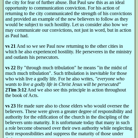
the city for fear of further abuse. But Paul saw this as an ideal
opportunity to communication conviction. For his action of
returning to the city communicated the strength of his convictions
and provided an example of the new believers to follow as they
would be subject to such hostility. Let us consider also how we
may communicate our convictions, not just in word, but in action
as Paul had.
vs 21
And so we see Paul now returning to the other cities in
which he also experienced hostility. He perseveres in the ministry
and outlasts his persecutors.
vs 22
By "through much tribulation" he means "in the midst of
much much tribulation". Such tribulation is inevitable for those
who wish live a godly life. For he also writes,
"everyone who
wants to live a godly life in Christ Jesus will be persecuted"
2Tim 3:12
And we also see this principle in action throughout
the book of Acts.
vs 23
He made sure also to chose elders who would oversee the
believers. These were given a greater degree of responsibility and
authority for the edification of the church in the discipling of the
believers unto maturity. It is unfortunate today that many in such
a role become obsessed over their own authority while neglecting
their responsibilities and suppress the maturity of those under