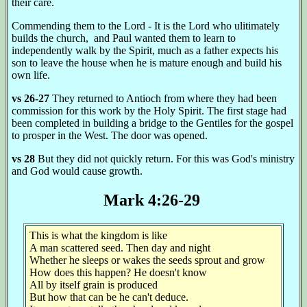
their care.
Commending them to the Lord - It is the Lord who ulitimately
builds the church, and Paul wanted them to learn to
independently walk by the Spirit, much as a father expects his
son to leave the house when he is mature enough and build his
own life.
vs 26-27
They returned to Antioch from where they had been
commission for this work by the Holy Spirit. The first stage had
been completed in building a bridge to the Gentiles for the gospel
to prosper in the West. The door was opened.
vs 28
But they did not quickly return. For this was God's ministry
and God would cause growth.
Mark 4:26-29
This is what the kingdom is like
A man scattered seed. Then day and night
Whether he sleeps or wakes the seeds sprout and grow
How does this happen? He doesn't know
All by itself grain is produced
But how that can be he can't deduce.