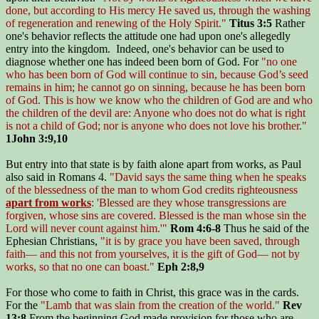
done, but according to His mercy He saved us, through the washing
of regeneration and renewing of the Holy Spirit."
Titus 3:5
Rather
one's behavior reflects the attitude one had upon one's allegedly
entry into the kingdom. Indeed, one's behavior can be used to
diagnose whether one has indeed been born of God. For
"no one
who has been born of God will continue to sin, because God’s seed
remains in him; he cannot go on sinning, because he has been born
of God. This is how we know who the children of God are and who
the children of the devil are: Anyone who does not do what is right
is not a child of God; nor is anyone who does not love his brother."
1John 3:9,10
But entry into that state is by faith alone apart from works, as Paul
also said in Romans 4.
"David says the same thing when he speaks
of the blessedness of the man to whom God credits righteousness
apart from works
: 'Blessed are they whose transgressions are
forgiven, whose sins are covered. Blessed is the man whose sin the
Lord will never count against him.'"
Rom 4:6-8
Thus he said of the
Ephesian Christians,
"it is by grace you have been saved, through
faith— and this not from yourselves, it is the gift of God— not by
works, so that no one can boast."
Eph 2:8,9
For those who come to faith in Christ, this grace was in the cards.
For the
"Lamb that was slain from the creation of the world."
Rev
13:8
From the beginning God made provision for those who are