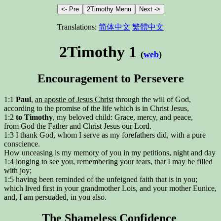
Translations:
简体中文
繁體中文
2Timothy 1
(
web
)
Encouragement to Persevere
1:1
Paul
,
an apostle of Jesus Christ
through the will of God,
according to the promise of the life which is in Christ Jesus,
1:2
to Timothy
, my beloved child: Grace, mercy, and peace,
from God the Father and Christ Jesus our Lord.
1:3 I thank God, whom I serve as my forefathers did, with a pure
conscience.
How unceasing is my memory of you in my petitions, night and day
1:4 longing to see you, remembering your tears, that I may be filled
with joy;
1:5 having been reminded of the unfeigned faith that is in you;
which lived first in your grandmother Lois, and your mother Eunice,
and, I am persuaded, in you also.
The Shameless Confidence