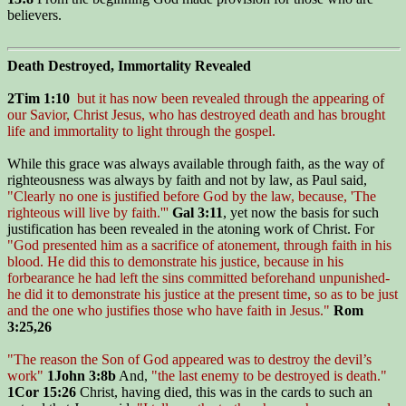
believers.
Death Destroyed, Immortality Revealed
2Tim 1:10
but it has now been revealed through the appearing of
our Savior, Christ Jesus, who has destroyed death and has brought
life and immortality to light through the gospel.
While this grace was always available through faith, as the way of
righteousness was always by faith and not by law, as Paul said,
"Clearly no one is justified before God by the law, because, 'The
righteous will live by faith.'''
Gal 3:11
, yet now the basis for such
justification has been revealed in the atoning work of Christ. For
"God presented him as a sacrifice of atonement, through faith in his
blood. He did this to demonstrate his justice, because in his
forbearance he had left the sins committed beforehand unpunished-
he did it to demonstrate his justice at the present time, so as to be just
and the one who justifies those who have faith in Jesus."
Rom
3:25,26
"The reason the Son of God appeared was to destroy the devil’s
work"
1John 3:8b
And,
"the last enemy to be destroyed is death."
1Cor 15:26
Christ, having died, this was in the cards to such an