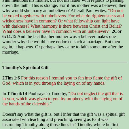
Paul mentions his mother, but not his father with regards to passing
down the faith. This is strange. For if his mother was a believer, then
why would she marry an unbeliever? Afterall Paul writes,
"Do not
be yoked together with unbelievers. For what do righteousness and
wickedness have in common? Or what fellowship can light have
with darkness? What harmony is there between Christ and Belial?
What does a believer have in common with an unbeliever?"
2Cor
6:14,15
And the fact that her mother was a believer makes one
wonder why she would have endorsed such a marriage. But then
again, it happens. Or perhaps they came to faith sometime after the
marriage.
Timothy's Spiritual Gift
2Tim 1:6
For this reason I remind you to fan into flame the gift of
God, which is in you through the laying on of my hands.
In
1Tim 4:14
Paul says to Timothy,
"Do not neglect the gift that is
in you, which was given to you by prophecy with the laying on of
the hands of the eldership."
Doesn't say what the gift is, but I infer that the gift was a spitual gift
associated wth teaching and preaching, seeing as Paul was
instructing Timothy along those lines in 1Timothy where he first