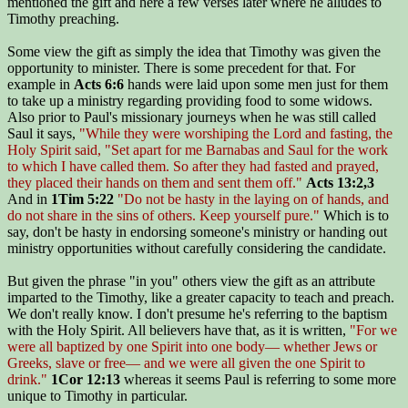
mentioned the gift and here a few verses later where he alludes to
Timothy preaching.
Some view the gift as simply the idea that Timothy was given the
opportunity to minister. There is some precedent for that. For
example in
Acts 6:6
hands were laid upon some men just for them
to take up a ministry regarding providing food to some widows.
Also prior to Paul's missionary journeys when he was still called
Saul it says,
"While they were worshiping the Lord and fasting, the
Holy Spirit said, "Set apart for me Barnabas and Saul for the work
to which I have called them. So after they had fasted and prayed,
they placed their hands on them and sent them off."
Acts 13:2,3
And in
1Tim 5:22
"Do not be hasty in the laying on of hands, and
do not share in the sins of others. Keep yourself pure."
Which is to
say, don't be hasty in endorsing someone's ministry or handing out
ministry opportunities without carefully considering the candidate.
But given the phrase "in you" others view the gift as an attribute
imparted to the Timothy, like a greater capacity to teach and preach.
We don't really know. I don't presume he's referring to the baptism
with the Holy Spirit. All believers have that, as it is written,
"For we
were all baptized by one Spirit into one body— whether Jews or
Greeks, slave or free— and we were all given the one Spirit to
drink."
1Cor 12:13
whereas it seems Paul is referring to some more
unique to Timothy in particular.