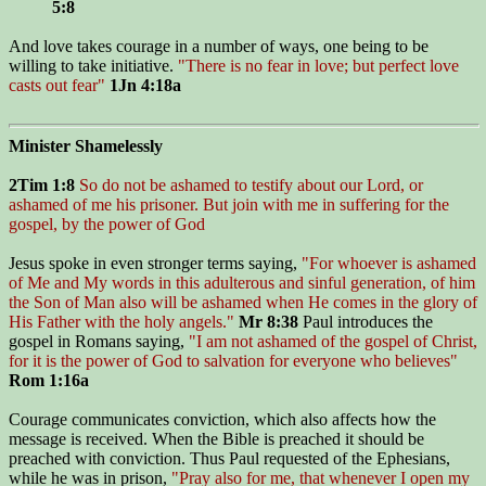
5:8
And love takes courage in a number of ways, one being to be
willing to take initiative.
"There is no fear in love; but perfect love
casts out fear"
1Jn 4:18a
Minister Shamelessly
2Tim 1:8
So do not be ashamed to testify about our Lord, or
ashamed of me his prisoner. But join with me in suffering for the
gospel, by the power of God
Jesus spoke in even stronger terms saying,
"For whoever is ashamed
of Me and My words in this adulterous and sinful generation, of him
the Son of Man also will be ashamed when He comes in the glory of
His Father with the holy angels."
Mr 8:38
Paul introduces the
gospel in Romans saying,
"I am not ashamed of the gospel of Christ,
for it is the power of God to salvation for everyone who believes"
Rom 1:16a
Courage communicates conviction, which also affects how the
message is received. When the Bible is preached it should be
preached with conviction. Thus Paul requested of the Ephesians,
while he was in prison,
"Pray also for me, that whenever I open my