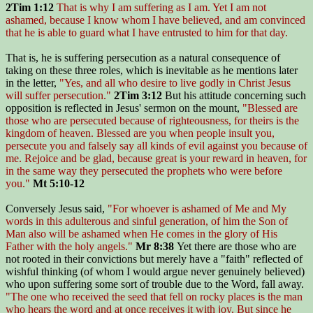
2Tim 1:12
That is why I am suffering as I am. Yet I am not
ashamed, because I know whom I have believed, and am convinced
that he is able to guard what I have entrusted to him for that day.
That is, he is suffering persecution as a natural consequence of
taking on these three roles, which is inevitable as he mentions later
in the letter,
"Yes, and all who desire to live godly in Christ Jesus
will suffer persecution."
2Tim 3:12
But his attitude concerning such
opposition is reflected in Jesus' sermon on the mount,
"Blessed are
those who are persecuted because of righteousness, for theirs is the
kingdom of heaven. Blessed are you when people insult you,
persecute you and falsely say all kinds of evil against you because of
me. Rejoice and be glad, because great is your reward in heaven, for
in the same way they persecuted the prophets who were before
you."
Mt 5:10-12
Conversely Jesus said,
"For whoever is ashamed of Me and My
words in this adulterous and sinful generation, of him the Son of
Man also will be ashamed when He comes in the glory of His
Father with the holy angels."
Mr 8:38
Yet there are those who are
not rooted in their convictions but merely have a "faith" reflected of
wishful thinking (of whom I would argue never genuinely believed)
who upon suffering some sort of trouble due to the Word, fall away.
"The one who received the seed that fell on rocky places is the man
who hears the word and at once receives it with joy. But since he