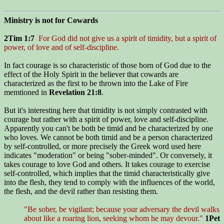
Ministry is not for Cowards
2Tim 1:7
For God did not give us a spirit of timidity, but a spirit of
power, of love and of self-discipline.
In fact courage is so characteristic of those born of God due to the
effect of the Holy Spirit in the believer that cowards are
characterized as the first to be thrown into the Lake of Fire
memtioned in
Revelation 21:8
.
But it's interesting here that timidity is not simply contrasted with
courage but rather with a spirit of power, love and self-discipline.
Apparently you can't be both be timid and be characterized by one
who loves. We cannot be both timid and be a person characterized
by self-controlled, or more precisely the Greek word used here
indicates "moderation" or being "sober-minded". Or conversely, it
takes courage to love God and others. It takes courage to exercise
self-controlled, which implies that the timid characteristically give
into the flesh, they tend to comply with the influences of the world,
the flesh, and the devil rather than resisting them.
"Be sober, be vigilant; because your adversary the devil walks
about like a roaring lion, seeking whom he may devour."
1Pet