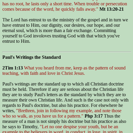
has no root, he lasts only a short time. When trouble or persecution
comes because of the word, he quickly falls away."
Mt 13:20-21
The Lord has entrust to us the ministry of the gospel and in turn we
have entrust to Him, our dignity, our desires, our hope, and our
eternal soul, which is more than a fair exchange. Committing
yourself to God involoves trusting God with that which you've
entrust to Him.
Paul's Writings the Standard
2Tim 1:13
What you heard from me, keep as the pattern of sound
teaching, with faith and love in Christ Jesus.
Paul's writings are the standard up to which all Christian doctrine
must be held. Therefore if any are serious about the Christian life
they are to study Paul's letters as the standard by which they are to
measure their own Christian life. And such is the case not only with
regards to Paul's doctrine, but also his practice. For elsewhere he
writes,
"Brethren, join in following my example, and note those
who so walk, as you have us for a pattern."
Php 3:17
Thus the
measure of a man is not simply his doctrine but his practice as also
he says to Timothy,
"Let no one despise your youth, but be an
example to the believers in word, in conduct, in love, in spirit, in