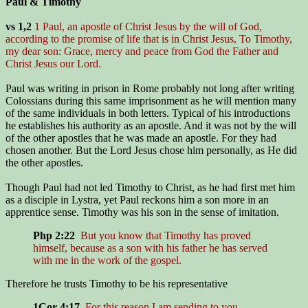
Paul & Timothy
vs 1,2
1 Paul, an apostle of Christ Jesus by the will of God,
according to the promise of life that is in Christ Jesus, To Timothy,
my dear son: Grace, mercy and peace from God the Father and
Christ Jesus our Lord.
Paul was writing in prison in Rome probably not long after writing
Colossians during this same imprisonment as he will mention many
of the same individuals in both letters. Typical of his introductions
he establishes his authority as an apostle. And it was not by the will
of the other apostles that he was made an apostle. For they had
chosen another. But the Lord Jesus chose him personally, as He did
the other apostles.
Though Paul had not led Timothy to Christ, as he had first met him
as a disciple in Lystra, yet Paul reckons him a son more in an
apprentice sense. Timothy was his son in the sense of imitation.
Php 2:22
But you know that Timothy has proved
himself, because as a son with his father he has served
with me in the work of the gospel.
Therefore he trusts Timothy to be his representative
1Cor 4:17
For this reason I am sending to you