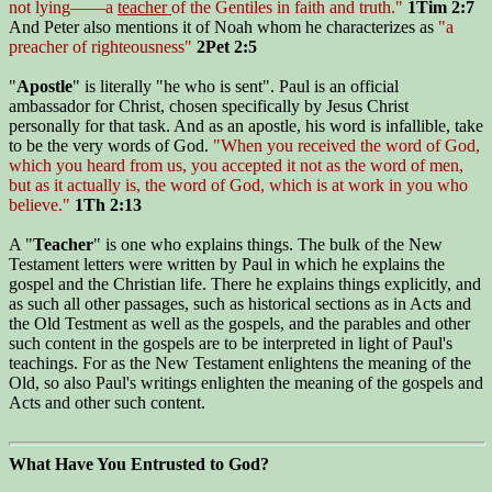
not lying——a
teacher
of the Gentiles in faith and truth."
1Tim 2:7
And Peter also mentions it of Noah whom he characterizes as
"a
preacher of righteousness"
2Pet 2:5
"
Apostle
" is literally "he who is sent". Paul is an official
ambassador for Christ, chosen specifically by Jesus Christ
personally for that task. And as an apostle, his word is infallible, take
to be the very words of God.
"When you received the word of God,
which you heard from us, you accepted it not as the word of men,
but as it actually is, the word of God, which is at work in you who
believe."
1Th 2:13
A "
Teacher
" is one who explains things. The bulk of the New
Testament letters were written by Paul in which he explains the
gospel and the Christian life. There he explains things explicitly, and
as such all other passages, such as historical sections as in Acts and
the Old Testment as well as the gospels, and the parables and other
such content in the gospels are to be interpreted in light of Paul's
teachings. For as the New Testament enlightens the meaning of the
Old, so also Paul's writings enlighten the meaning of the gospels and
Acts and other such content.
What Have You Entrusted to God?