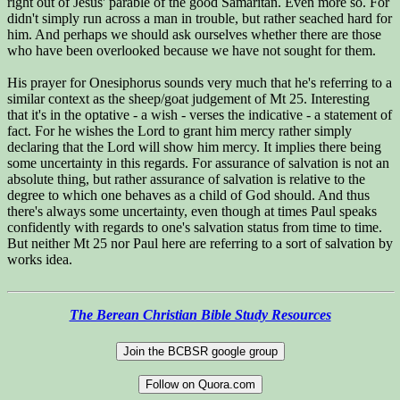
right out of Jesus' parable of the good Samaritan. Even more so. For
didn't simply run across a man in trouble, but rather seached hard for
him. And perhaps we should ask ourselves whether there are those
who have been overlooked because we have not sought for them.
His prayer for Onesiphorus sounds very much that he's referring to a
similar context as the sheep/goat judgement of Mt 25. Interesting
that it's in the optative - a wish - verses the indicative - a statement of
fact. For he wishes the Lord to grant him mercy rather simply
declaring that the Lord will show him mercy. It implies there being
some uncertainty in this regards. For assurance of salvation is not an
absolute thing, but rather assurance of salvation is relative to the
degree to which one behaves as a child of God should. And thus
there's always some uncertainty, even though at times Paul speaks
confidently with regards to one's salvation status from time to time.
But neither Mt 25 nor Paul here are referring to a sort of salvation by
works idea.
The Berean Christian Bible Study Resources