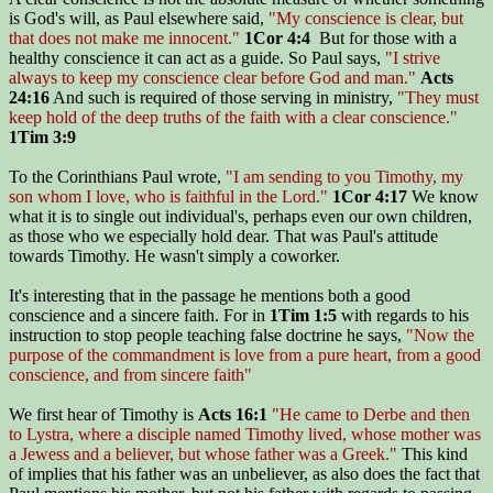
is God's will, as Paul elsewhere said,
"My conscience is clear, but
that does not make me innocent."
1Cor 4:4
But for those with a
healthy conscience it can act as a guide. So Paul says,
"I strive
always to keep my conscience clear before God and man."
Acts
24:16
And such is required of those serving in ministry,
"They must
keep hold of the deep truths of the faith with a clear conscience."
1Tim 3:9
To the Corinthians Paul wrote,
"I am sending to you Timothy, my
son whom I love, who is faithful in the Lord."
1Cor 4:17
We know
what it is to single out individual's, perhaps even our own children,
as those who we especially hold dear. That was Paul's attitude
towards Timothy. He wasn't simply a coworker.
It's interesting that in the passage he mentions both a good
conscience and a sincere faith. For in
1Tim 1:5
with regards to his
instruction to stop people teaching false doctrine he says,
"Now the
purpose of the commandment is love from a pure heart, from a good
conscience, and from sincere faith"
We first hear of Timothy is
Acts 16:1
"He came to Derbe and then
to Lystra, where a disciple named Timothy lived, whose mother was
a Jewess and a believer, but whose father was a Greek."
This kind
of implies that his father was an unbeliever, as also does the fact that