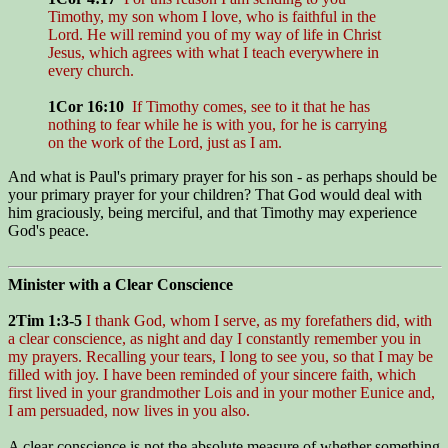
Timothy, my son whom I love, who is faithful in the
Lord. He will remind you of my way of life in Christ
Jesus, which agrees with what I teach everywhere in
every church.
1Cor 16:10
If Timothy comes, see to it that he has
nothing to fear while he is with you, for he is carrying
on the work of the Lord, just as I am.
And what is Paul's primary prayer for his son - as perhaps should be
your primary prayer for your children? That God would deal with
him graciously, being merciful, and that Timothy may experience
God's peace.
Minister with a Clear Conscience
2Tim 1:3-5
I thank God, whom I serve, as my forefathers did, with
a clear conscience, as night and day I constantly remember you in
my prayers. Recalling your tears, I long to see you, so that I may be
filled with joy. I have been reminded of your sincere faith, which
first lived in your grandmother Lois and in your mother Eunice and,
I am persuaded, now lives in you also.
A clear conscience is not the absolute measure of whether something