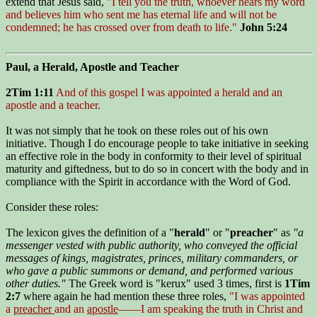
extend that Jesus said,
"I tell you the truth, whoever hears my word
and believes him who sent me has eternal life and will not be
condemned; he has crossed over from death to life."
John 5:24
Paul, a Herald, Apostle and Teacher
2Tim 1:11
And of this gospel I was appointed a herald and an
apostle and a teacher.
It was not simply that he took on these roles out of his own
initiative. Though I do encourage people to take initiative in seeking
an effective role in the body in conformity to their level of spiritual
maturity and giftedness, but to do so in concert with the body and in
compliance with the Spirit in accordance with the Word of God.
Consider these roles:
The lexicon gives the definition of a "
herald
" or "
preacher
" as
"
a
messenger vested with public authority, who conveyed the official
messages of kings, magistrates, princes, military commanders, or
who gave a public summons or demand, and performed various
other duties."
The Greek word is "kerux" used 3 times, first is
1Tim
2:7
where again he had mention these three roles,
"I was appointed
a
preacher
and an
apostle
——I am speaking the truth in Christ and