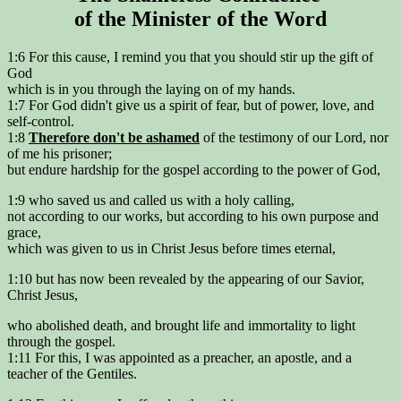
of the Minister of the Word
1:6 For this cause, I remind you that you should stir up the gift of
God
which is in you through the laying on of my hands.
1:7 For God didn't give us a spirit of fear, but of power, love, and
self-control.
1:8
Therefore don't be ashamed
of the testimony of our Lord, nor
of me his prisoner;
but endure hardship for the gospel according to the power of God,
1:9 who saved us and called us with a holy calling,
not according to our works, but according to his own purpose and
grace,
which was given to us in Christ Jesus before times eternal,
1:10 but has now been revealed by the appearing of our Savior,
Christ Jesus,
who abolished death, and brought life and immortality to light
through the gospel.
1:11 For this, I was appointed as a preacher, an apostle, and a
teacher of the Gentiles.