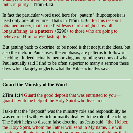
faith, in purity."
1Tim 4:12
In fact the particular word used here for "pattern" (hupotuposis) is
used only one other time. That's in
1Tim 1:16
"for this reason I
obtained mercy, that in me first Jesus Christ might show all
longsuffering, as a
pattern
<5296>
to those who are going to
believe on Him for everlasting life."
But getting back to doctrine, to be noted is that not just the ideas, but
also the rhetoric Pauls uses, the emphasis, are patterns to follow in
teaching. Indeed actually memorizing and quoting sections of what
Paul actually said I find to be often superior to many a sermon these
days which largely neglects what the Bible actuallys says.
Guard the Ministry of the Word
2Tim 1:14
Guard the good deposit that was entrusted to you—
guard it with the help of the Holy Spirit who lives in us.
I take that the "deposit" was the ministry role and responsibility he
was entrusted with, which primarily dealt with the role of teaching.
The Spirit helps to discern false doctrine, as Jesus said,
"the Helper,
the Holy Spirit, whom the Father will send in My name, He will
teach you all things, and bring to your remembrance all things that I