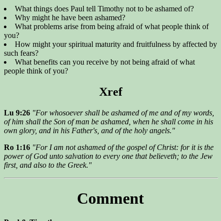
What things does Paul tell Timothy not to be ashamed of?
Why might he have been ashamed?
What problems arise from being afraid of what people think of
you?
How might your spiritual maturity and fruitfulness by affected by
such fears?
What benefits can you receive by not being afraid of what
people think of you?
Xref
Lu 9:26
"For whosoever shall be ashamed of me and of my words,
of him shall the Son of man be ashamed, when he shall come in his
own glory, and in his Father's, and of the holy angels."
Ro 1:16
"For I am not ashamed of the gospel of Christ: for it is the
power of God unto salvation to every one that believeth; to the Jew
first, and also to the Greek."
Comment