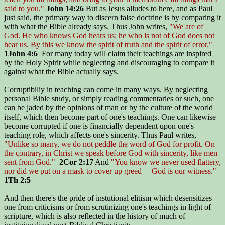
said to you."
John 14:26
But as Jesus alludes to here, and as Paul
just said, the primary way to discern false doctrine is by comparing it
with what the Bible already says. Thus John writes,
"We are of
God. He who knows God hears us; he who is not of God does not
hear us. By this we know the spirit of truth and the spirit of error."
1John 4:6
For many today will claim their teachings are inspired
by the Holy Spirit while neglecting and discouraging to compare it
against what the Bible actually says.
Corruptibiliy in teaching can come in many ways. By neglecting
personal Bible study, or simply reading commentaries or such, one
can be jaded by the opinions of man or by the culture of the world
itself, which then become part of one's teachings. One can likewise
become corrupted if one is financially dependent upon one's
teaching role, which affects one's sincerity. Thus Paul writes,
"Unlike so many, we do not peddle the word of God for profit. On
the contrary, in Christ we speak before God with sincerity, like men
sent from God."
2Cor 2:17
And
"You know we never used flattery,
nor did we put on a mask to cover up greed— God is our witness."
1Th 2:5
And then there's the pride of instutional elitism which desensitizes
one from criticisms or from scrutinizing one's teachings in light of
scripture, which is also reflected in the history of much of