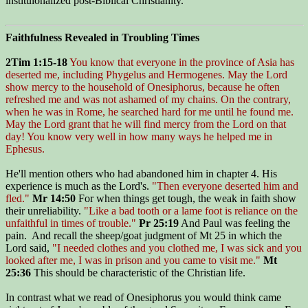
instituionalized post-Biblical Christianity.
Faithfulness Revealed in Troubling Times
2Tim 1:15-18
You know that everyone in the province of Asia has
deserted me, including Phygelus and Hermogenes. May the Lord
show mercy to the household of Onesiphorus, because he often
refreshed me and was not ashamed of my chains. On the contrary,
when he was in Rome, he searched hard for me until he found me.
May the Lord grant that he will find mercy from the Lord on that
day! You know very well in how many ways he helped me in
Ephesus.
He'll mention others who had abandoned him in chapter 4. His
experience is much as the Lord's.
"Then everyone deserted him and
fled."
Mr 14:50
For when things get tough, the weak in faith show
their unreliability.
"Like a bad tooth or a lame foot is reliance on the
unfaithful in times of trouble."
Pr 25:19
And Paul was feeling the
pain. And recall the sheep/goat judgment of Mt 25 in which the
Lord said,
"I needed clothes and you clothed me, I was sick and you
looked after me, I was in prison and you came to visit me."
Mt
25:36
This should be characteristic of the Christian life.
In contrast what we read of Onesiphorus you would think came