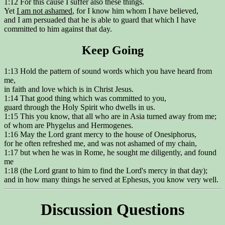
1:12 For this cause I suffer also these things.
Yet
I am not ashamed
, for I know him whom I have believed,
and I am persuaded that he is able to guard that which I have
committed to him against that day.
Keep Going
1:13 Hold the pattern of sound words which you have heard from
me,
in faith and love which is in Christ Jesus.
1:14 That good thing which was committed to you,
guard through the Holy Spirit who dwells in us.
1:15 This you know, that all who are in Asia turned away from me;
of whom are Phygelus and Hermogenes.
1:16 May the Lord grant mercy to the house of Onesiphorus,
for he often refreshed me, and was not ashamed of my chain,
1:17 but when he was in Rome, he sought me diligently, and found
me
1:18 (the Lord grant to him to find the Lord's mercy in that day);
and in how many things he served at Ephesus, you know very well.
Discussion Questions