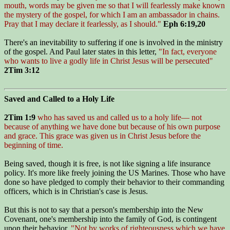
mouth, words may be given me so that I will fearlessly make known
the mystery of the gospel, for which I am an ambassador in chains.
Pray that I may declare it fearlessly, as I should."
Eph 6:19,20
There's an inevitability to suffering if one is involved in the ministry
of the gospel. And Paul later states in this letter,
"In fact, everyone
who wants to live a godly life in Christ Jesus will be persecuted"
2Tim 3:12
Saved and Called to a Holy Life
2Tim 1:9
who has saved us and called us to a holy life— not
because of anything we have done but because of his own purpose
and grace. This grace was given us in Christ Jesus before the
beginning of time.
Being saved, though it is free, is not like signing a life insurance
policy. It's more like freely joining the US Marines. Those who have
done so have pledged to comply their behavior to their commanding
officers, which is in Christian's case is Jesus.
But this is not to say that a person's membership into the New
Covenant, one's membership into the family of God, is contingent
upon their behavior.
"Not by works of righteousness which we have